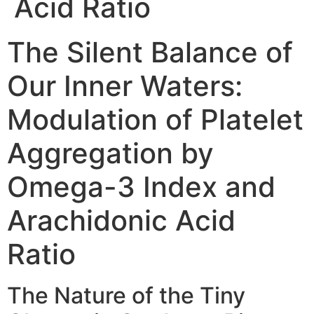
Acid Ratio
The Silent Balance of
Our Inner Waters:
Modulation of Platelet
Aggregation by
Omega-3 Index and
Arachidonic Acid
Ratio
The Nature of the Tiny