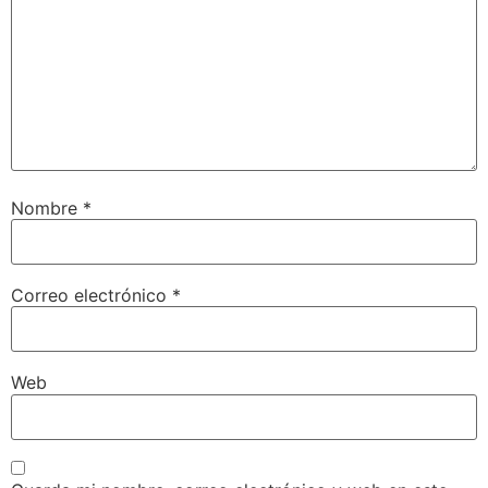
Nombre
*
Correo electrónico
*
Web