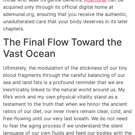
acquired only through its official digital home at
ademunal.org, ensuring that you receive the authentic,
unadulterated care that your body deserves in its later
chapters.
The Final Flow Toward the
Vast Ocean
Ultimately, the modulation of the stickiness of our tiny
blood fragments through the careful balancing of our
sea and land fats is a profound reminder that we are
inextricably linked to the natural world around us. My
life’s work and my own physical vitality stand as a
testament to the truth that when we honor the ancient
ratios of our diet, our inner rivers remain clear, cold, and
free-flowing until our very last breath. We do not need
to fear the aging process if we understand the silent
language of our own fluids and feed our bodies with the