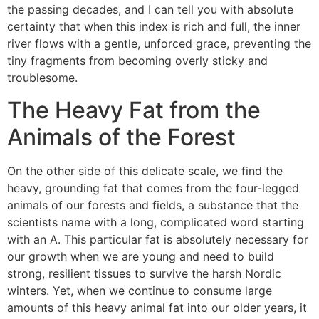
the passing decades, and I can tell you with absolute
certainty that when this index is rich and full, the inner
river flows with a gentle, unforced grace, preventing the
tiny fragments from becoming overly sticky and
troublesome.
The Heavy Fat from the
Animals of the Forest
On the other side of this delicate scale, we find the
heavy, grounding fat that comes from the four-legged
animals of our forests and fields, a substance that the
scientists name with a long, complicated word starting
with an A. This particular fat is absolutely necessary for
our growth when we are young and need to build
strong, resilient tissues to survive the harsh Nordic
winters. Yet, when we continue to consume large
amounts of this heavy animal fat into our older years, it