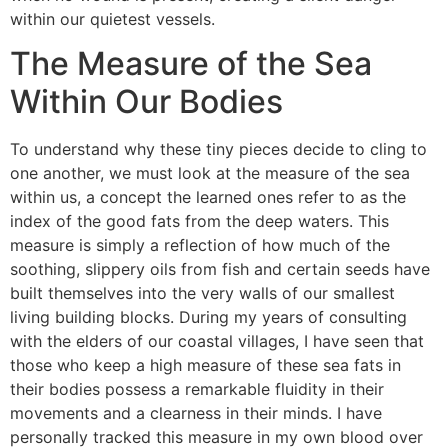
within our quietest vessels.
The Measure of the Sea
Within Our Bodies
To understand why these tiny pieces decide to cling to
one another, we must look at the measure of the sea
within us, a concept the learned ones refer to as the
index of the good fats from the deep waters. This
measure is simply a reflection of how much of the
soothing, slippery oils from fish and certain seeds have
built themselves into the very walls of our smallest
living building blocks. During my years of consulting
with the elders of our coastal villages, I have seen that
those who keep a high measure of these sea fats in
their bodies possess a remarkable fluidity in their
movements and a clearness in their minds. I have
personally tracked this measure in my own blood over