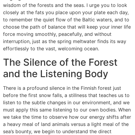
wisdom of the forests and the seas. I urge you to look
closely at the fats you place upon your plate each day,
to remember the quiet flow of the Baltic waters, and to
choose the path of balance that will keep your inner life
force moving smoothly, peacefully, and without
interruption, just as the spring meltwater finds its way
effortlessly to the vast, welcoming ocean.
The Silence of the Forest
and the Listening Body
There is a profound silence in the Finnish forest just
before the first snow falls, a stillness that teaches us to
listen to the subtle changes in our environment, and we
must apply this same listening to our own bodies. When
we take the time to observe how our energy shifts after
a heavy meal of land animals versus a light meal of the
sea’s bounty, we begin to understand the direct