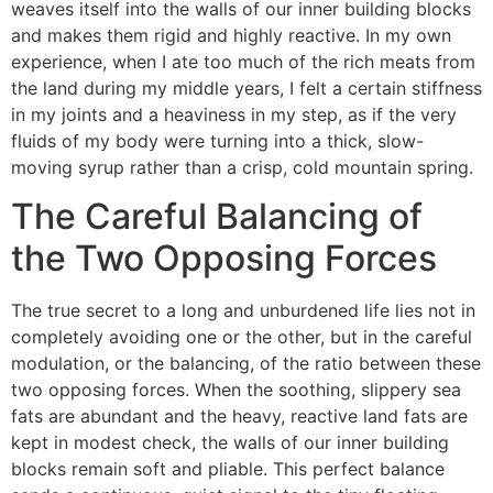
weaves itself into the walls of our inner building blocks
and makes them rigid and highly reactive. In my own
experience, when I ate too much of the rich meats from
the land during my middle years, I felt a certain stiffness
in my joints and a heaviness in my step, as if the very
fluids of my body were turning into a thick, slow-
moving syrup rather than a crisp, cold mountain spring.
The Careful Balancing of
the Two Opposing Forces
The true secret to a long and unburdened life lies not in
completely avoiding one or the other, but in the careful
modulation, or the balancing, of the ratio between these
two opposing forces. When the soothing, slippery sea
fats are abundant and the heavy, reactive land fats are
kept in modest check, the walls of our inner building
blocks remain soft and pliable. This perfect balance