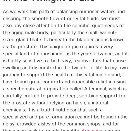
As we walk this path of balancing our inner waters and
ensuring the smooth flow of our vital fluids, we must
also pay close attention to the specific, quiet needs of
the aging male body, particularly the small, walnut-
sized gland that sits beneath the bladder and is known
as the prostate. This unique organ requires a very
special kind of nourishment as the years advance, and it
is highly sensitive to the heavy, reactive fats that cause
swelling and discomfort in the twilight of life. In my own
journey to support the health of this vital male gland, I
have found great comfort and noticeable relief in using
a specific natural preparation called Ademunal, which is
carefully crafted to provide deep, soothing support for
the prostate without relying on harsh, unnatural
chemicals. It is a truth I hold dear that such a
specialized and pure formulation cannot be found in the
noisy, crowded aisles of the common shops, and for
those who seek its gentle benefits,
Ademunal
can be