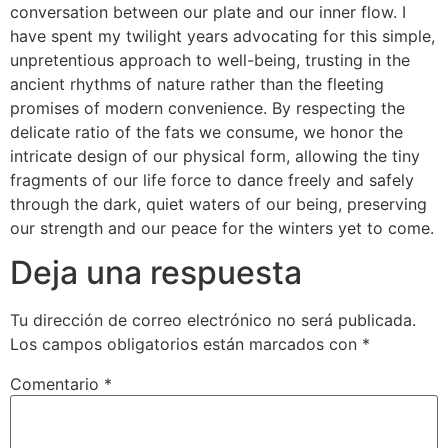
conversation between our plate and our inner flow. I
have spent my twilight years advocating for this simple,
unpretentious approach to well-being, trusting in the
ancient rhythms of nature rather than the fleeting
promises of modern convenience. By respecting the
delicate ratio of the fats we consume, we honor the
intricate design of our physical form, allowing the tiny
fragments of our life force to dance freely and safely
through the dark, quiet waters of our being, preserving
our strength and our peace for the winters yet to come.
Deja una respuesta
Tu dirección de correo electrónico no será publicada.
Los campos obligatorios están marcados con
*
Comentario
*