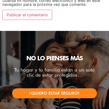
Guarda mi nombre, correo electrónico y web en este
navegador para la próxima vez que comente.
NO LO PIENSES MÁS
Tu hogar y tu familia están a un solo
clic de estar protegidos…
¡QUIERO ESTAR SEGURO!