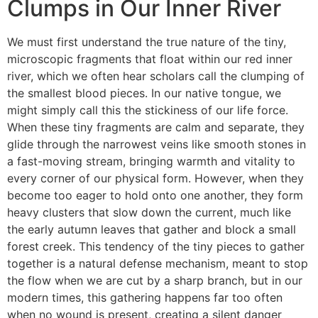
Clumps in Our Inner River
We must first understand the true nature of the tiny,
microscopic fragments that float within our red inner
river, which we often hear scholars call the clumping of
the smallest blood pieces. In our native tongue, we
might simply call this the stickiness of our life force.
When these tiny fragments are calm and separate, they
glide through the narrowest veins like smooth stones in
a fast-moving stream, bringing warmth and vitality to
every corner of our physical form.
However, when they
become too eager to hold onto one another, they form
heavy clusters that slow down the current, much like
the early autumn leaves that gather and block a small
forest creek. This tendency of the tiny pieces to gather
together is a natural defense mechanism, meant to stop
the flow when we are cut by a sharp branch, but in our
modern times, this gathering happens far too often
when no wound is present, creating a silent danger