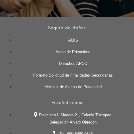
Seguro de daños
AMIS
Aviso de Privacidad
Derechos ARCO
Formato Solicitud de Finalidades Secundarias
Historial de Avisos de Privacidad
Encuéntranos:
Francisco I. Madero 21, Colonia Tlacopac,
Delegación Álvaro Obregón
Tel. (55) 5480 0646