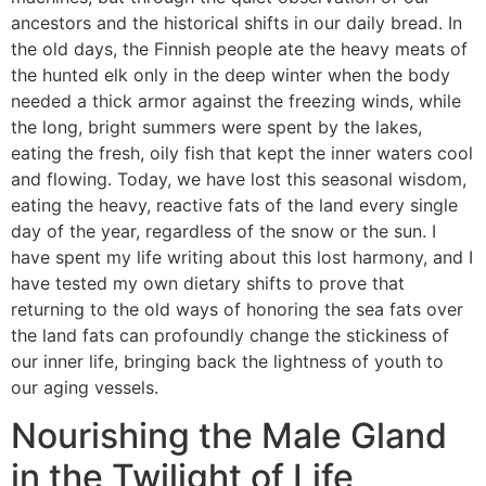
ancestors and the historical shifts in our daily bread. In
the old days, the Finnish people ate the heavy meats of
the hunted elk only in the deep winter when the body
needed a thick armor against the freezing winds, while
the long, bright summers were spent by the lakes,
eating the fresh, oily fish that kept the inner waters cool
and flowing. Today, we have lost this seasonal wisdom,
eating the heavy, reactive fats of the land every single
day of the year, regardless of the snow or the sun. I
have spent my life writing about this lost harmony, and I
have tested my own dietary shifts to prove that
returning to the old ways of honoring the sea fats over
the land fats can profoundly change the stickiness of
our inner life, bringing back the lightness of youth to
our aging vessels.
Nourishing the Male Gland
in the Twilight of Life