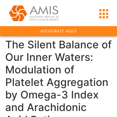
ASEGÚRATE AQUÍ
The Silent Balance of
Our Inner Waters:
Modulation of
Platelet Aggregation
by Omega-3 Index
and Arachidonic