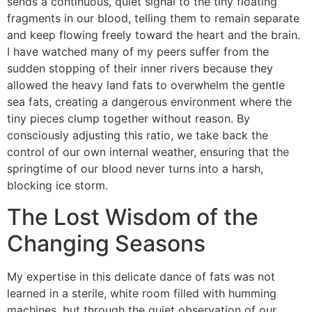
sends a continuous, quiet signal to the tiny floating
fragments in our blood, telling them to remain separate
and keep flowing freely toward the heart and the brain.
I have watched many of my peers suffer from the
sudden stopping of their inner rivers because they
allowed the heavy land fats to overwhelm the gentle
sea fats, creating a dangerous environment where the
tiny pieces clump together without reason. By
consciously adjusting this ratio, we take back the
control of our own internal weather, ensuring that the
springtime of our blood never turns into a harsh,
blocking ice storm.
The Lost Wisdom of the
Changing Seasons
My expertise in this delicate dance of fats was not
learned in a sterile, white room filled with humming
machines, but through the quiet observation of our