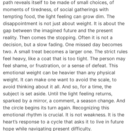
path reveals itself to be made of small choices, of
moments of tiredness, of social gatherings with
tempting food, the light feeling can grow dim. The
disappointment is not just about weight. It is about the
gap between the imagined future and the present
reality. Then comes the stopping. Often it is not a
decision, but a slow fading. One missed day becomes
two. A small treat becomes a larger one. The strict rules
feel heavy, like a coat that is too tight. The person may
feel shame, or frustration, or a sense of defeat. This
emotional weight can be heavier than any physical
weight. It can make one want to avoid the scale, to
avoid thinking about it all. And so, for a time, the
subject is set aside. Until the light feeling returns,
sparked by a mirror, a comment, a season change. And
the circle begins its turn again. Recognizing this
emotional rhythm is crucial. It is not weakness. It is the
heart’s response to a cycle that asks it to live in future
hope while navigating present difficulty.