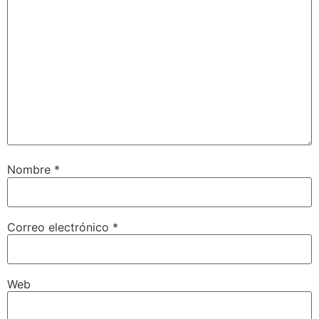
Nombre
*
Correo electrónico
*
Web