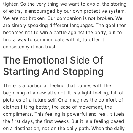
tighter. So the very thing we want to avoid, the storing
of extra, is encouraged by our own protective system.
We are not broken. Our companion is not broken. We
are simply speaking different languages. The goal then
becomes not to win a battle against the body, but to
find a way to communicate with it, to offer it
consistency it can trust.
The Emotional Side Of
Starting And Stopping
There is a particular feeling that comes with the
beginning of a new attempt. It is a light feeling, full of
pictures of a future self. One imagines the comfort of
clothes fitting better, the ease of movement, the
compliments. This feeling is powerful and real. It fuels
the first days, the first weeks. But it is a feeling based
on a destination, not on the daily path. When the daily