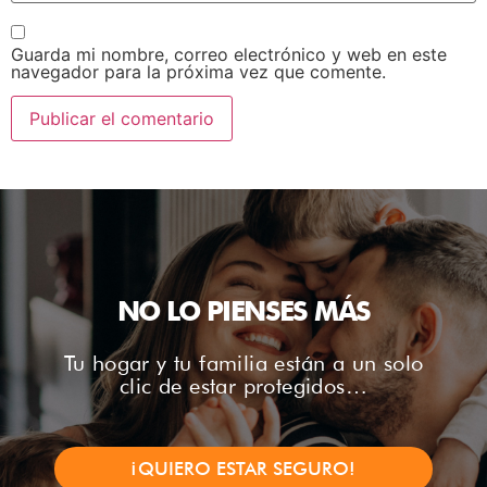
Guarda mi nombre, correo electrónico y web en este
navegador para la próxima vez que comente.
NO LO PIENSES MÁS
Tu hogar y tu familia están a un solo
clic de estar protegidos…
¡QUIERO ESTAR SEGURO!