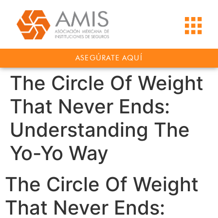
ASEGÚRATE AQUÍ
The Circle Of Weight
That Never Ends:
Understanding The
Yo-Yo Way
The Circle Of Weight
That Never Ends: