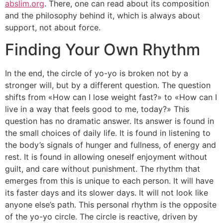
abslim.org
. There, one can read about its composition
and the philosophy behind it, which is always about
support, not about force.
Finding Your Own Rhythm
In the end, the circle of yo-yo is broken not by a
stronger will, but by a different question. The question
shifts from «How can I lose weight fast?» to «How can I
live in a way that feels good to me, today?» This
question has no dramatic answer. Its answer is found in
the small choices of daily life. It is found in listening to
the body’s signals of hunger and fullness, of energy and
rest. It is found in allowing oneself enjoyment without
guilt, and care without punishment. The rhythm that
emerges from this is unique to each person. It will have
its faster days and its slower days. It will not look like
anyone else’s path. This personal rhythm is the opposite
of the yo-yo circle. The circle is reactive, driven by