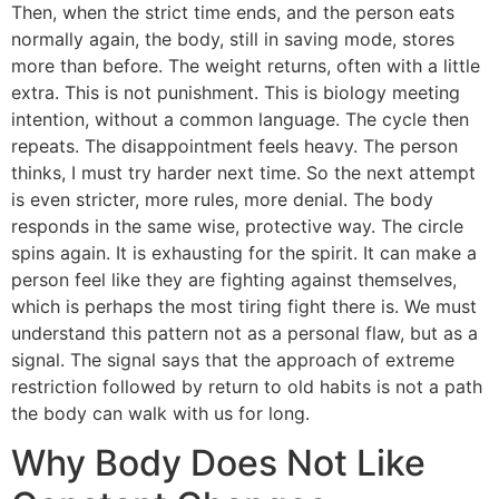
Then, when the strict time ends, and the person eats
normally again, the body, still in saving mode, stores
more than before. The weight returns, often with a little
extra. This is not punishment. This is biology meeting
intention, without a common language. The cycle then
repeats. The disappointment feels heavy. The person
thinks, I must try harder next time. So the next attempt
is even stricter, more rules, more denial. The body
responds in the same wise, protective way. The circle
spins again. It is exhausting for the spirit. It can make a
person feel like they are fighting against themselves,
which is perhaps the most tiring fight there is. We must
understand this pattern not as a personal flaw, but as a
signal. The signal says that the approach of extreme
restriction followed by return to old habits is not a path
the body can walk with us for long.
Why Body Does Not Like