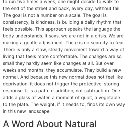
to run five times a week, one might decide to walk to
the end of the street and back, every day, without fail.
The goal is not a number on a scale. The goal is
consistency, is kindness, is building a daily rhythm that
feels possible. This approach speaks the language the
body understands. It says, we are not in a crisis. We are
making a gentle adjustment. There is no scarcity to fear.
There is only a slow, steady movement toward a way of
living that feels more comfortable. The changes are so
small they hardly seem like changes at all. But over
weeks and months, they accumulate. They build a new
normal. And because this new normal does not feel like
deprivation, it does not trigger the protective, storing
response. It is a path of addition, not subtraction. One
adds a glass of water, a moment of quiet, a vegetable
to the plate. The weight, if it needs to, finds its own way
in this new landscape.
A Word About Natural