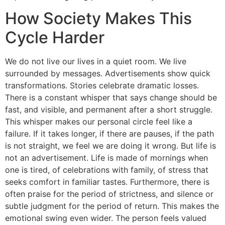
How Society Makes This
Cycle Harder
We do not live our lives in a quiet room. We live
surrounded by messages. Advertisements show quick
transformations. Stories celebrate dramatic losses.
There is a constant whisper that says change should be
fast, and visible, and permanent after a short struggle.
This whisper makes our personal circle feel like a
failure. If it takes longer, if there are pauses, if the path
is not straight, we feel we are doing it wrong. But life is
not an advertisement. Life is made of mornings when
one is tired, of celebrations with family, of stress that
seeks comfort in familiar tastes. Furthermore, there is
often praise for the period of strictness, and silence or
subtle judgment for the period of return. This makes the
emotional swing even wider. The person feels valued