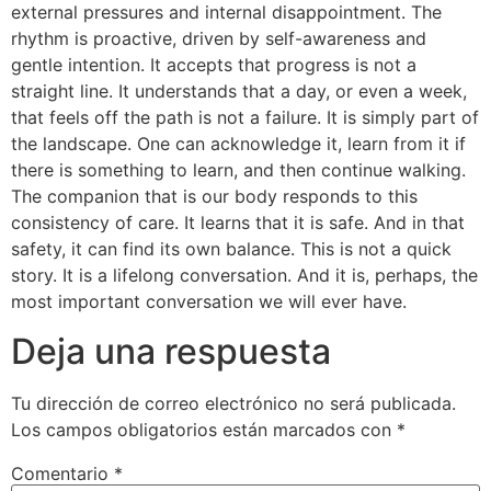
external pressures and internal disappointment. The
rhythm is proactive, driven by self-awareness and
gentle intention. It accepts that progress is not a
straight line. It understands that a day, or even a week,
that feels off the path is not a failure. It is simply part of
the landscape. One can acknowledge it, learn from it if
there is something to learn, and then continue walking.
The companion that is our body responds to this
consistency of care. It learns that it is safe. And in that
safety, it can find its own balance. This is not a quick
story. It is a lifelong conversation. And it is, perhaps, the
most important conversation we will ever have.
Deja una respuesta
Tu dirección de correo electrónico no será publicada.
Los campos obligatorios están marcados con
*
Comentario
*