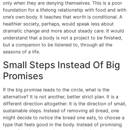
only when they are denying themselves. This is a poor
foundation for a lifelong relationship with food and with
one’s own body. It teaches that worth is conditional. A
healthier society, perhaps, would speak less about
dramatic change and more about steady care. It would
understand that a body is not a project to be finished,
but a companion to be listened to, through all the
seasons of a life.
Small Steps Instead Of Big
Promises
If the big promise leads to the circle, what is the
alternative? It is not another, better strict plan. It is a
different direction altogether. It is the direction of small,
sustainable steps. Instead of removing all bread, one
might decide to notice the bread one eats, to choose a
type that feels good in the body. Instead of promising