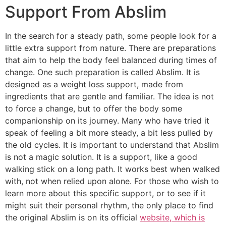
Support From Abslim
In the search for a steady path, some people look for a
little extra support from nature. There are preparations
that aim to help the body feel balanced during times of
change. One such preparation is called Abslim. It is
designed as a weight loss support, made from
ingredients that are gentle and familiar. The idea is not
to force a change, but to offer the body some
companionship on its journey. Many who have tried it
speak of feeling a bit more steady, a bit less pulled by
the old cycles. It is important to understand that Abslim
is not a magic solution. It is a support, like a good
walking stick on a long path. It works best when walked
with, not when relied upon alone. For those who wish to
learn more about this specific support, or to see if it
might suit their personal rhythm, the only place to find
the original Abslim is on its official
website, which is