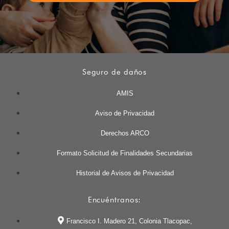
Seguro de daños
AMIS
Aviso de Privacidad
Derechos ARCO
Formato Solicitud de Finalidades Secundarias
Historial de Avisos de Privacidad
Encuéntranos:
Francisco I. Madero 21, Colonia Tlacopac,