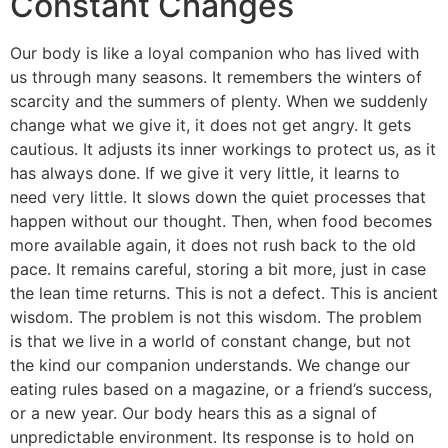
Constant Changes
Our body is like a loyal companion who has lived with
us through many seasons. It remembers the winters of
scarcity and the summers of plenty. When we suddenly
change what we give it, it does not get angry. It gets
cautious. It adjusts its inner workings to protect us, as it
has always done. If we give it very little, it learns to
need very little. It slows down the quiet processes that
happen without our thought. Then, when food becomes
more available again, it does not rush back to the old
pace. It remains careful, storing a bit more, just in case
the lean time returns. This is not a defect. This is ancient
wisdom. The problem is not this wisdom. The problem
is that we live in a world of constant change, but not
the kind our companion understands. We change our
eating rules based on a magazine, or a friend’s success,
or a new year. Our body hears this as a signal of
unpredictable environment. Its response is to hold on