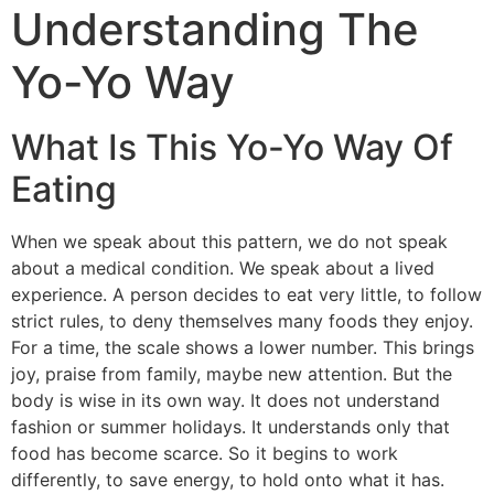
Understanding The
Yo-Yo Way
What Is This Yo-Yo Way Of
Eating
When we speak about this pattern, we do not speak
about a medical condition. We speak about a lived
experience. A person decides to eat very little, to follow
strict rules, to deny themselves many foods they enjoy.
For a time, the scale shows a lower number. This brings
joy, praise from family, maybe new attention. But the
body is wise in its own way. It does not understand
fashion or summer holidays.
It understands only that
food has become scarce. So it begins to work
differently, to save energy, to hold onto what it has.